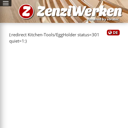
Z
ZenziWerken
powered by sorotec
DE
(:redirect Kitchen-Tools/EggHolder status=301
quiet=1:)