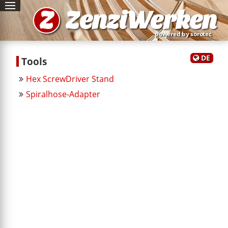
Z
ZenziWerken
powered by sorotec
DE
Tools
Hex ScrewDriver Stand
Spiralhose-Adapter