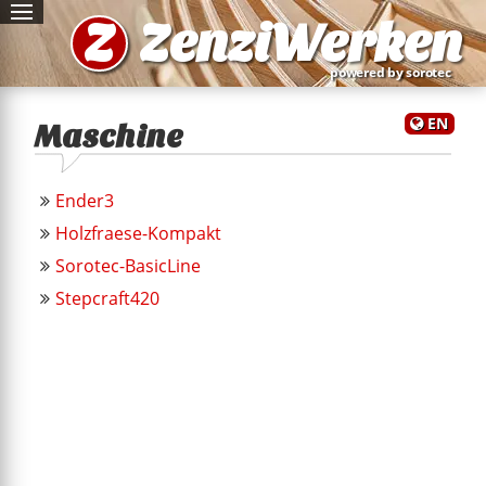
Z
ZenziWerken
powered by sorotec
EN
Maschine
Ender3
Holzfraese-Kompakt
Sorotec-BasicLine
Stepcraft420