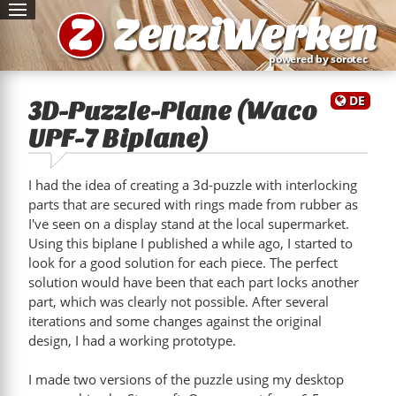
Z
ZenziWerken
powered by sorotec
DE
3D-Puzzle-Plane (Waco
UPF-7 Biplane)
I had the idea of creating a 3d-puzzle with interlocking
parts that are secured with rings made from rubber as
I've seen on a display stand at the local supermarket.
Using this biplane I published a while ago, I started to
look for a good solution for each piece. The perfect
solution would have been that each part locks another
part, which was clearly not possible. After several
iterations and some changes against the original
design, I had a working prototype.
I made two versions of the puzzle using my desktop
"