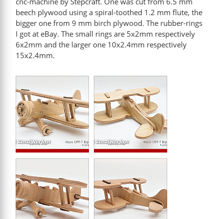
cnc-machine by Stepcraft. One was cut from 6.5 mm
beech plywood using a spiral-toothed 1.2 mm flute, the
bigger one from 9 mm birch plywood. The rubber-rings
I got at eBay. The small rings are 5x2mm respectively
6x2mm and the larger one 10x2.4mm respectively
15x2.4mm.