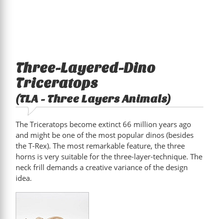
Three-Layered-Dino
Triceratops
(TLA - Three Layers Animals)
The Triceratops become extinct 66 million years ago
and might be one of the most popular dinos (besides
the T-Rex). The most remarkable feature, the three
horns is very suitable for the three-layer-technique. The
neck frill demands a creative variance of the design
idea.