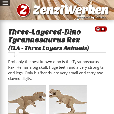
Z
ZenziWerken
powered by sorotec
DE
Three-Layered-Dino
Tyrannosaurus Rex
(TLA - Three Layers Animals)
Probably the best-known dino is the Tyrannosaurus
Rex. He has a big skull, huge teeth and a very strong tail
and legs. Only his 'hands' are very small and carry two
clawed digits.
"