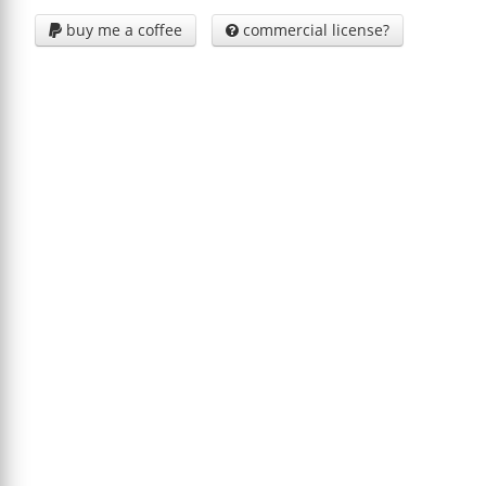
buy me a coffee
commercial license?

