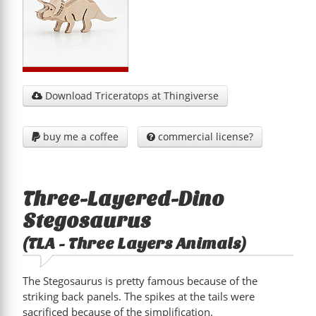
Download Triceratops at Thingiverse

buy me a coffee
commercial license?


Three-Layered-Dino
Stegosaurus
(TLA - Three Layers Animals)
The Stegosaurus is pretty famous because of the
striking back panels. The spikes at the tails were
sacrificed because of the simplification.