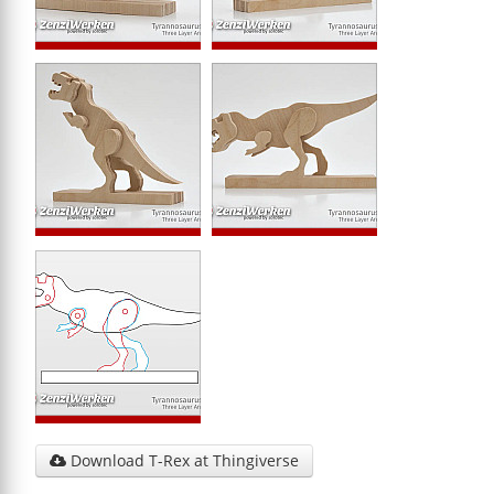
Download T-Rex at Thingiverse
