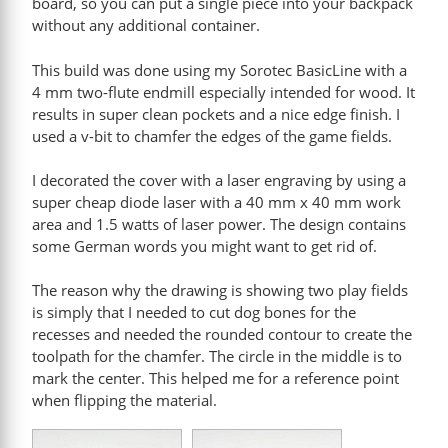
board, so you can put a single piece into your backpack
without any additional container.
This build was done using my Sorotec BasicLine with a
4 mm two-flute endmill especially intended for wood. It
results in super clean pockets and a nice edge finish. I
used a v-bit to chamfer the edges of the game fields.
I decorated the cover with a laser engraving by using a
super cheap diode laser with a 40 mm x 40 mm work
area and 1.5 watts of laser power. The design contains
some German words you might want to get rid of.
The reason why the drawing is showing two play fields
is simply that I needed to cut dog bones for the
recesses and needed the rounded contour to create the
toolpath for the chamfer. The circle in the middle is to
mark the center. This helped me for a reference point
when flipping the material.