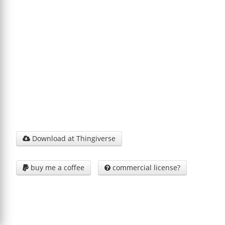
Download at Thingiverse

buy me a coffee
commercial license?

