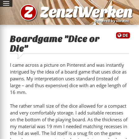
Z
ZenziWerken
powered by sorotec
DE
Boardgame "Dice or
Die"
I came across a picture on Pinterest and was instantly
intrigued by the idea of a board game that uses dice as
pawns. My interpretation uses standard (instead of
large – and thus expensive) dice with an edge length of
16 mm.
The rather small size of the dice allowed for a compact
and very comfortably storage. I add suitable recesses
on the bottom of the playing board. As the thickness of
my material was 19 mm I needed matching recesses in
the lid as well. The lid itself is a snug fit on the game
e"