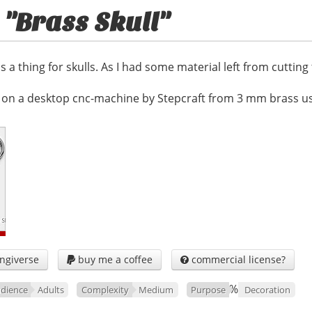
 "Brass Skull"
s a thing for skulls. As I had some material left from cutting
on a desktop cnc-machine by Stepcraft from 3 mm brass usi
ngiverse
buy me a coffee
commercial license?


%
dience
Adults
Complexity
Medium
Purpose
Decoration