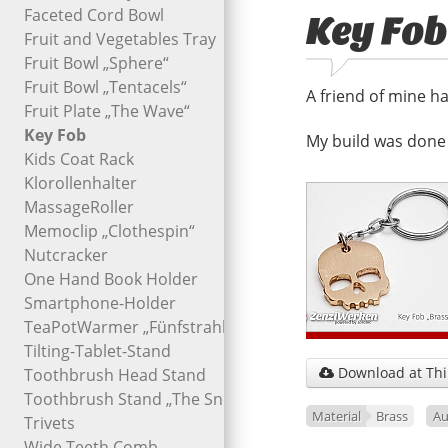
Faceted Cord Bowl
Key Fob
Fruit and Vegetables Tray
Fruit Bowl „Sphere“
Fruit Bowl „Tentacels“
A friend of mine ha
Fruit Plate „The Wave“
Key Fob
My build was done 
Kids Coat Rack
Klorollenhalter
MassageRoller
Memoclip „Clothespin“
Nutcracker
One Hand Book Holder
Smartphone-Holder
TeaPotWarmer „Fünfstrahl“
Tilting-Tablet-Stand
Download at Thi
Toothbrush Head Stand

Toothbrush Stand „The Snout“
Material
Brass
Au
Trivets
Wide Teeth Comb