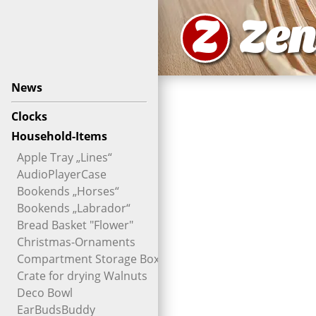
Z
Zen
News
Clocks
Household-Items
Apple Tray „Lines“
AudioPlayerCase
Bookends „Horses“
Bookends „Labrador“
Bread Basket "Flower"
Christmas-Ornaments
Compartment Storage Box
Crate for drying Walnuts
Deco Bowl
EarBudsBuddy