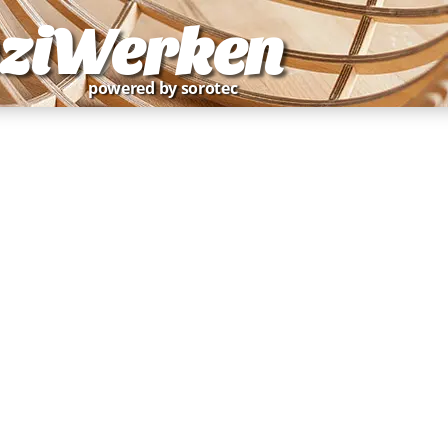
ziWerken
powered by sorotec