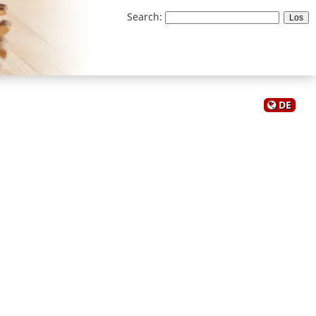
Search
:
DE