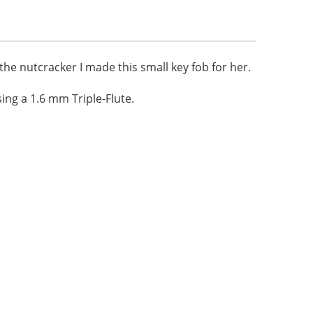
 the nutcracker I made this small key fob for her.
ng a 1.6 mm Triple-Flute.