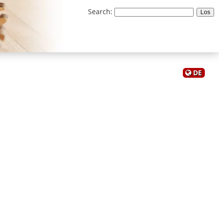
Search
:
DE