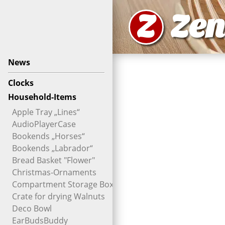
Z
Zen
News
Clocks
Household-Items
Apple Tray „Lines“
AudioPlayerCase
Bookends „Horses“
Bookends „Labrador“
Bread Basket "Flower"
Christmas-Ornaments
Compartment Storage Box
Crate for drying Walnuts
Deco Bowl
EarBudsBuddy