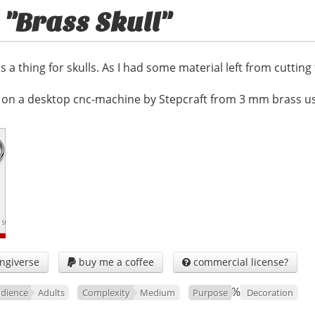
 "Brass Skull"
s a thing for skulls. As I had some material left from cutting
on a desktop cnc-machine by Stepcraft from 3 mm brass usi
ngiverse
buy me a coffee
commercial license?


%
dience
Adults
Complexity
Medium
Purpose
Decoration