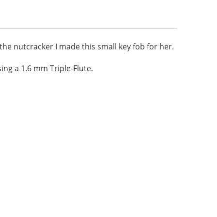
 the nutcracker I made this small key fob for her.
ng a 1.6 mm Triple-Flute.