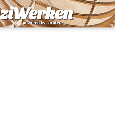
ziWerken
powered by sorotec